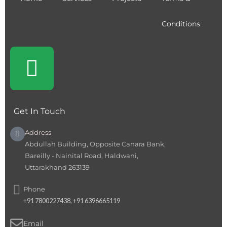
Conditions
Get In Touch
Address
Abdullah Building, Opposite Canara Bank,
Bareilly - Nainital Road, Haldwani,
Uttarakhand 263139
Phone
+91 7800227438, +91 6396665119
Email