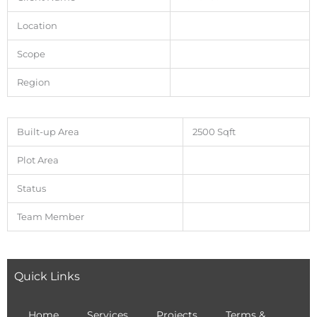
Location
Scope
Region
Built-up Area
2500 Sqft
Plot Area
Status
Team Member
Quick Links
Home
Services
Projects
Terms &