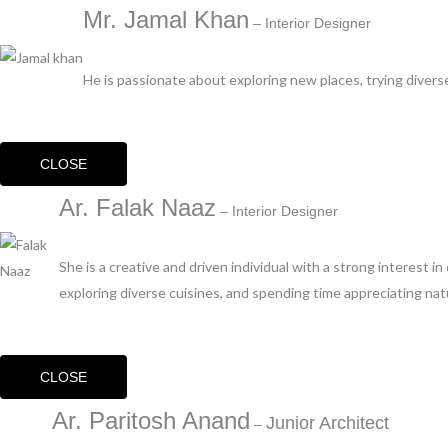
Mr. Jamal Khan
– Interior Designer
He is passionate about exploring new places, trying diverse
CLOSE
Ar. Falak Naaz
– Interior Designer
She is a creative and driven individual with a strong interest i
exploring diverse cuisines, and spending time appreciating nat
CLOSE
Ar. Paritosh Anand
Junior Architect
–