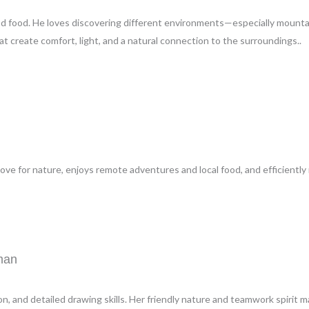
ood food. He loves discovering different environments—especially mounta
 create comfort, light, and a natural connection to the surroundings..
ve for nature, enjoys remote adventures and local food, and efficiently 
man
on, and detailed drawing skills. Her friendly nature and teamwork spirit m