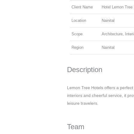
Client Name
Hotel Lemon Tree
Location
Nainital
Scope
Architecture, Inter
Region
Nainital
Description
Lemon Tree Hotels offers a perfect
interiors and cheerful service, it p
leisure travelers.
Team