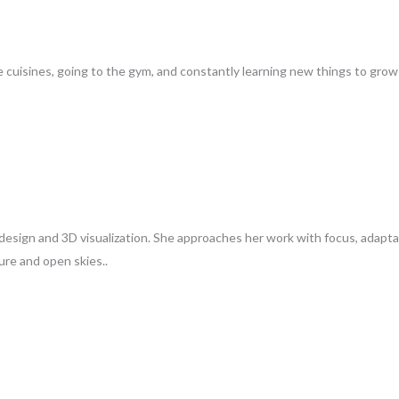
 cuisines, going to the gym, and constantly learning new things to grow i
n design and 3D visualization. She approaches her work with focus, adaptab
ure and open skies..