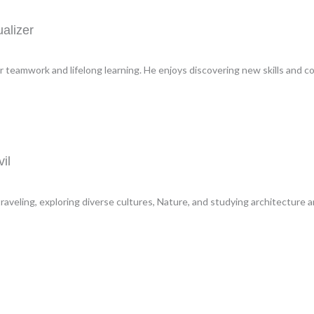
alizer
r teamwork and lifelong learning. He enjoys discovering new skills and co
il
aveling, exploring diverse cultures, Nature, and studying architecture a