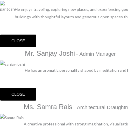
He enjoys traveling, exploring new places, and experiencing g
buildings with thoughtful layouts and generous open spaces that
CLOSE
Mr. Sanjay Joshi
Admin Manager
–
He has an aromatic personality shaped by meditation and lo
CLOSE
Ms. Samra Rais
Architectural Draught
–
A creative professional with strong imagination, visualizati