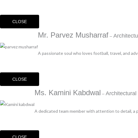
CLOSE
Mr. Parvez Musharraf
Architect
–
A passionate soul who loves football, travel, and ad
CLOSE
Ms. Kamini Kabdwal
Architectura
–
A dedicated team member with attention to detail, a p
CLOSE