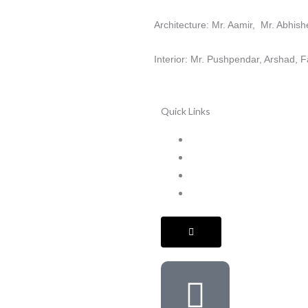
Architecture: Mr. Aamir, Mr. Abhi
Interior: Mr. Pushpendar, Arshad, F
Quick Links
Home
Services
Projects
Terms & Conditions
HAMBURGER
TOGGLE
MENU