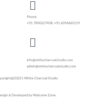
Phone
+91 7800227438, +91 6396665119
Email
info@whitecharcoalstudio.com
admin@whitecharcoalstudio.com
pyright@2023 | White Charcoal Studio
esign & Developed by Welcome Zone.