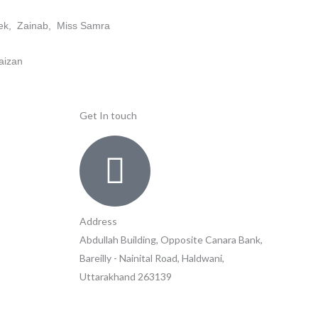
shek, Zainab, Miss Samra
aizan
Get In touch
Address
Abdullah Building, Opposite Canara Bank,
Bareilly - Nainital Road, Haldwani,
Uttarakhand 263139