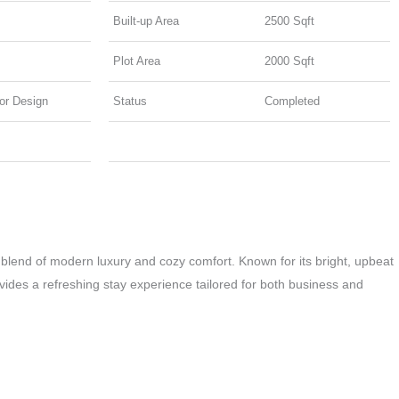
b
a
e
Built-up Area
2500 Sqft
o
g
d
o
r
i
Plot Area
2000 Sqft
k
a
n
ior Design
Status
Completed
m
 blend of modern luxury and cozy comfort. Known for its bright, upbeat
rovides a refreshing stay experience tailored for both business and