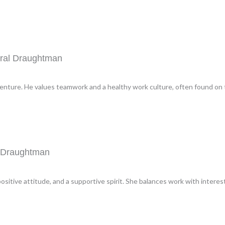
ural Draughtman
venture. He values teamwork and a healthy work culture, often found on t
l Draughtman
ositive attitude, and a supportive spirit. She balances work with intere