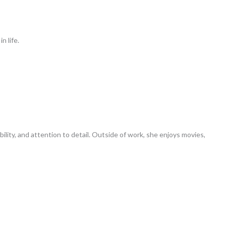
n life.
ility, and attention to detail. Outside of work, she enjoys movies,