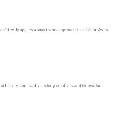
nsistently applies a smart work approach to all his projects.
nd history, constantly seeking creativity and innovation.