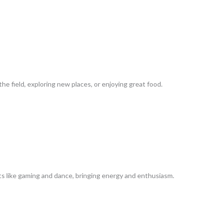
he field, exploring new places, or enjoying great food.
sts like gaming and dance, bringing energy and enthusiasm.