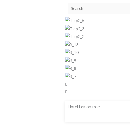
Hotel Lemon tree