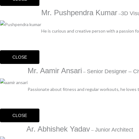
Mr. Pushpendra Kumar
3D Visu
–
He is curious and creative person with a passion fo
CLOSE
Mr. Aamir Ansari
Senior Designer – Civ
–
Passionate about fitness and regular workouts, he loves tr
CLOSE
Ar. Abhishek Yadav
Junior Architect
–