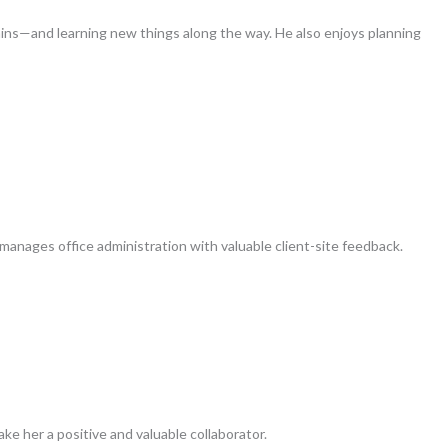
ins—and learning new things along the way. He also enjoys planning
manages office administration with valuable client-site feedback.
ake her a positive and valuable collaborator.